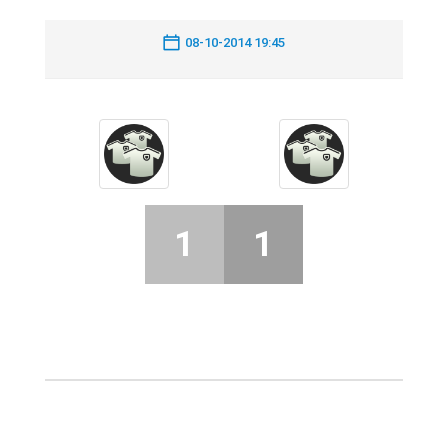
08-10-2014 19:45
1
1