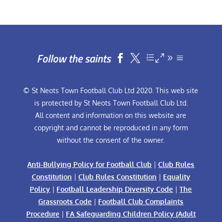
Follow the saints


© St Neots Town Football Club Ltd 2020. This web site
is protected by St Neots Town Football Club Ltd.
All content and information on this website are
copyright and cannot be reproduced in any form
without the consent of the owner.
Anti-Bullying Policy for Football Club
|
Club Rules
Constitution
|
Club Rules Constitution
|
Equality
Policy
|
Football Leadership Diversity Code
|
The
Grassroots Code
|
Football Club Complaints
Procedure
|
FA Safeguarding Children Policy (Adult