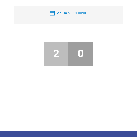
27-04-2013 00:00
2
0