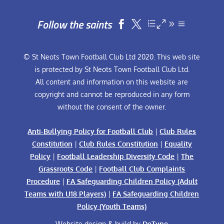
Follow the saints


© St Neots Town Football Club Ltd 2020. This web site
is protected by St Neots Town Football Club Ltd.
All content and information on this website are
copyright and cannot be reproduced in any form
without the consent of the owner.
Anti-Bullying Policy for Football Club
|
Club Rules
Constitution
|
Club Rules Constitution
|
Equality
Policy
|
Football Leadership Diversity Code
|
The
Grassroots Code
|
Football Club Complaints
Procedure
|
FA Safeguarding Children Policy (Adult
Teams with U18 Players)
|
FA Safeguarding Children
Policy (Youth Teams)
Website design & build by
DeType