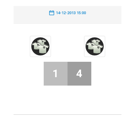
14-12-2013 15:00
1
4