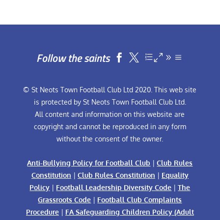
Follow the saints


© St Neots Town Football Club Ltd 2020. This web site
is protected by St Neots Town Football Club Ltd.
All content and information on this website are
copyright and cannot be reproduced in any form
without the consent of the owner.
Anti-Bullying Policy for Football Club
|
Club Rules
Constitution
|
Club Rules Constitution
|
Equality
Policy
|
Football Leadership Diversity Code
|
The
Grassroots Code
|
Football Club Complaints
Procedure
|
FA Safeguarding Children Policy (Adult