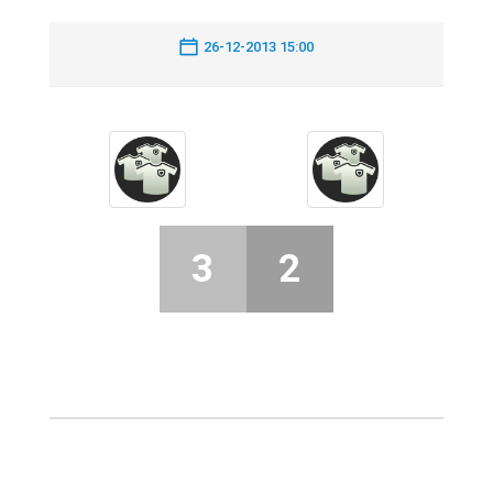
26-12-2013 15:00
3
2