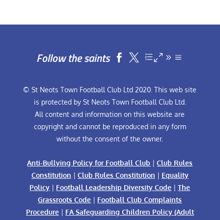
Follow the saints


© St Neots Town Football Club Ltd 2020. This web site
is protected by St Neots Town Football Club Ltd.
All content and information on this website are
copyright and cannot be reproduced in any form
without the consent of the owner.
Anti-Bullying Policy for Football Club
|
Club Rules
Constitution
|
Club Rules Constitution
|
Equality
Policy
|
Football Leadership Diversity Code
|
The
Grassroots Code
|
Football Club Complaints
Procedure
|
FA Safeguarding Children Policy (Adult