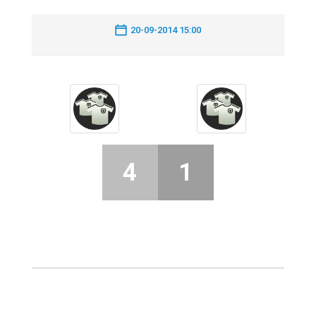
20-09-2014 15:00
4
1