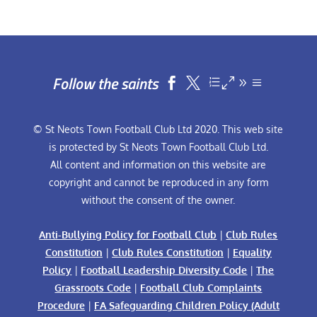
Follow the saints


© St Neots Town Football Club Ltd 2020. This web site
is protected by St Neots Town Football Club Ltd.
All content and information on this website are
copyright and cannot be reproduced in any form
without the consent of the owner.
Anti-Bullying Policy for Football Club
|
Club Rules
Constitution
|
Club Rules Constitution
|
Equality
Policy
|
Football Leadership Diversity Code
|
The
Grassroots Code
|
Football Club Complaints
Procedure
|
FA Safeguarding Children Policy (Adult