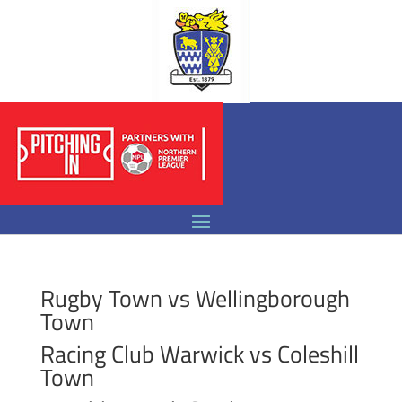
Rugby Town vs Wellingborough
Town
Racing Club Warwick vs Coleshill
Town