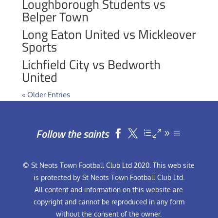
Loughborough Students vs
Belper Town
Long Eaton United vs Mickleover
Sports
Lichfield City vs Bedworth
United
« Older Entries
Follow the saints


© St Neots Town Football Club Ltd 2020. This web site
is protected by St Neots Town Football Club Ltd.
All content and information on this website are
copyright and cannot be reproduced in any form
without the consent of the owner.