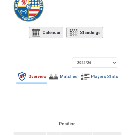
Calendar
Standings
Overview
Matches
Players Stats
Position