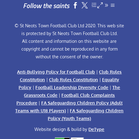
Follow the saints


© St Neots Town Football Club Ltd 2020. This web site
is protected by St Neots Town Football Club Ltd.
All content and information on this website are
copyright and cannot be reproduced in any form
without the consent of the owner.
Anti-Bullying Policy for Football Club
|
Club Rules
Constitution
|
Club Rules Constitution
|
Equality
Policy
|
Football Leadership Diversity Code
|
The
Grassroots Code
|
Football Club Complaints
Procedure
|
FA Safeguarding Children Policy (Adult
Teams with U18 Players)
|
FA Safeguarding Children
Policy (Youth Teams)
Website design & build by
DeType