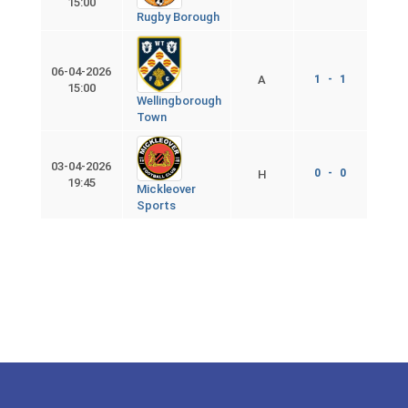
15:00
Rugby Borough
06-04-2026
A
1 - 1
15:00
Wellingborough
Town
03-04-2026
0 - 0
H
19:45
Mickleover
Sports