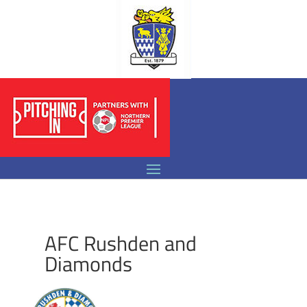
AFC Rushden and
Diamonds