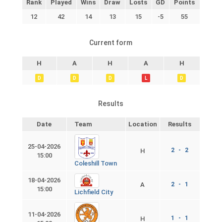
Rank
Played
Wins
Draw
Losts
GD
Points
12
42
14
13
15
-5
55
Current form
H
A
H
A
H
D
D
D
L
D
Results
Date
Team
Location
Results
25-04-2026
2 - 2
H
15:00
Coleshill Town
18-04-2026
A
2 - 1
15:00
Lichfield City
11-04-2026
1 - 1
H