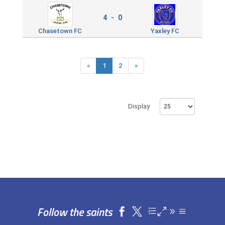
4 - 0
Chasetown FC
Yaxley FC
«
1
2
»
Display
Follow the saints

