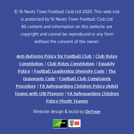
© St Neots Town Football Club Ltd 2020. This web site
is protected by St Neots Town Football Club Ltd.
All content and information on this website are
copyright and cannot be reproduced in any form
without the consent of the owner.
Anti-Bullying Policy for Football Club
|
Club Rules
Constitution
|
Club Rules Constitution
|
Equality
Policy
|
Football Leadership Diversity Code
|
The
Grassroots Code
|
Football Club Complaints
Procedure
|
FA Safeguarding Children Policy (Adult
Teams with U18 Players)
|
FA Safeguarding Children
Policy (Youth Teams)
Website design & build by
DeType