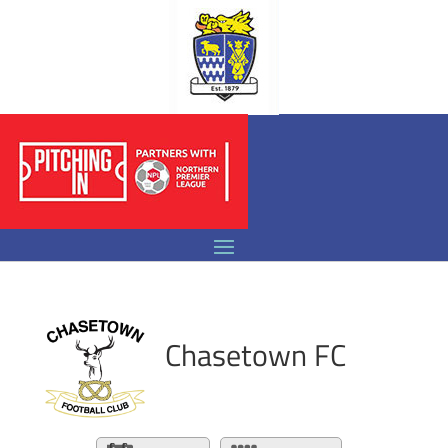
Chasetown FC