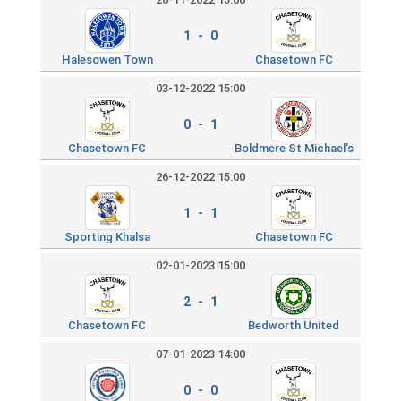
1 - 0
Halesowen Town
Chasetown FC
03-12-2022 15:00
0 - 1
Chasetown FC
Boldmere St Michael’s
26-12-2022 15:00
1 - 1
Sporting Khalsa
Chasetown FC
02-01-2023 15:00
2 - 1
Chasetown FC
Bedworth United
07-01-2023 14:00
0 - 0