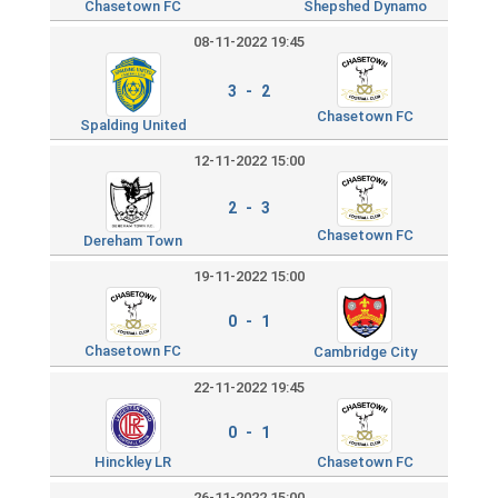
Chasetown FC
Shepshed Dynamo
08-11-2022 19:45
3 - 2
Chasetown FC
Spalding United
12-11-2022 15:00
2 - 3
Chasetown FC
Dereham Town
19-11-2022 15:00
0 - 1
Chasetown FC
Cambridge City
22-11-2022 19:45
0 - 1
Hinckley LR
Chasetown FC
26-11-2022 15:00