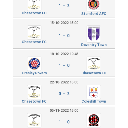
1 - 2
Chasetown FC
Stamford AFC
15-10-2022 15:00
1 - 0
Chasetown FC
Daventry Town
18-10-2022 19:45
1 - 0
Gresley Rovers
Chasetown FC
22-10-2022 15:00
0 - 2
Chasetown FC
Coleshill Town
05-11-2022 15:00
1 - 0