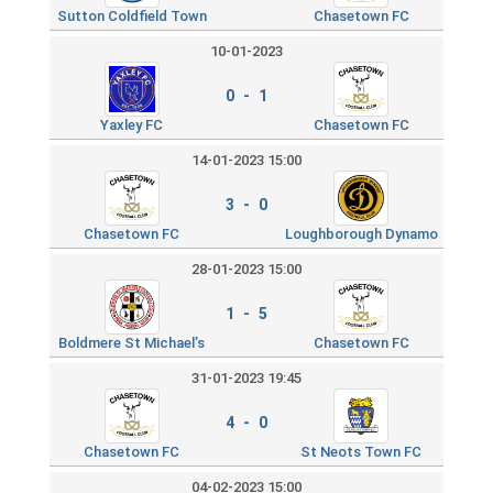
Sutton Coldfield Town
Chasetown FC
10-01-2023
0 - 1
Yaxley FC
Chasetown FC
14-01-2023 15:00
3 - 0
Chasetown FC
Loughborough Dynamo
28-01-2023 15:00
1 - 5
Boldmere St Michael’s
Chasetown FC
31-01-2023 19:45
4 - 0
Chasetown FC
St Neots Town FC
04-02-2023 15:00