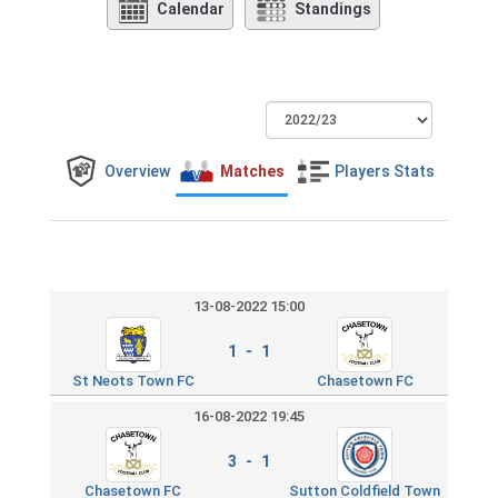
Calendar
Standings
Overview
Matches
Players Stats
13-08-2022 15:00
1 - 1
St Neots Town FC
Chasetown FC
16-08-2022 19:45
3 - 1
Chasetown FC
Sutton Coldfield Town