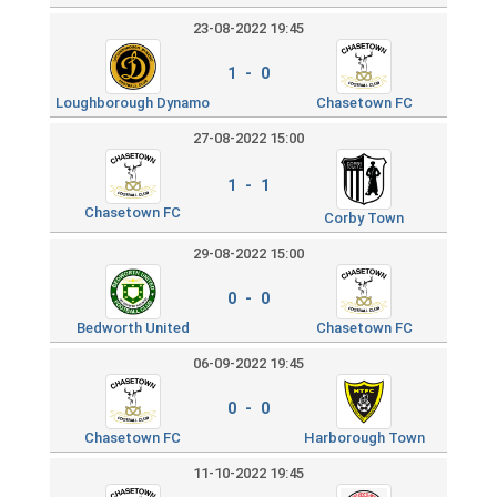
23-08-2022 19:45
1 - 0
Loughborough Dynamo
Chasetown FC
27-08-2022 15:00
1 - 1
Chasetown FC
Corby Town
29-08-2022 15:00
0 - 0
Bedworth United
Chasetown FC
06-09-2022 19:45
0 - 0
Chasetown FC
Harborough Town
11-10-2022 19:45