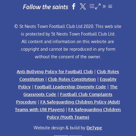
Follow the saints


© St Neots Town Football Club Ltd 2020. This web site
is protected by St Neots Town Football Club Ltd.
All content and information on this website are
copyright and cannot be reproduced in any form
without the consent of the owner.
Anti-Bullying Policy for Football Club
|
Club Rules
Constitution
|
Club Rules Constitution
|
Equality
Policy
|
Football Leadership Diversity Code
|
The
Grassroots Code
|
Football Club Complaints
Procedure
|
FA Safeguarding Children Policy (Adult
Teams with U18 Players)
|
FA Safeguarding Children
Policy (Youth Teams)
Website design & build by
DeType