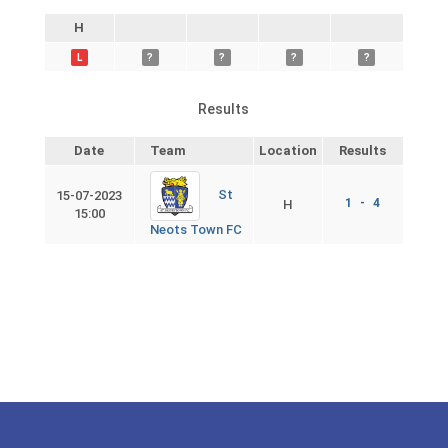
H
L
?
?
?
?
Results
Date
Team
Location
Results
St
15-07-2023
1 - 4
H
15:00
Neots Town FC