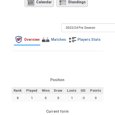
Calendar
Standings
Overview
Matches
Players Stats
Position
Rank
Played
Wins
Draw
Losts
GD
Points
8
1
0
0
1
-3
0
Current form