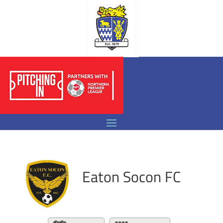
Eaton Socon FC