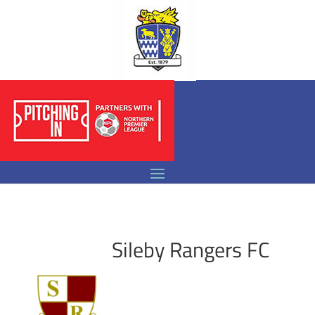
Sileby Rangers FC