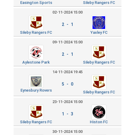
Easington Sports
Sileby Rangers FC
02-11-2024 15:00
2 - 1
Sileby Rangers FC
Yaxley FC
09-11-2024 15:00
2 - 1
Aylestone Park
Sileby Rangers FC
14-11-2024 19:45
5 - 0
Eynesbury Rovers
Sileby Rangers FC
23-11-2024 15:00
1 - 3
Sileby Rangers FC
Histon FC
30-11-2024 15:00