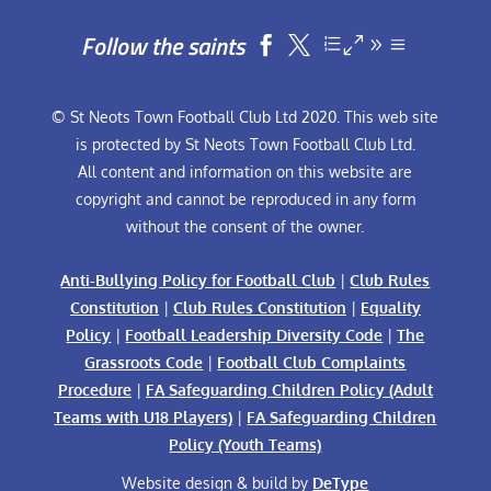
Follow the saints


© St Neots Town Football Club Ltd 2020. This web site
is protected by St Neots Town Football Club Ltd.
All content and information on this website are
copyright and cannot be reproduced in any form
without the consent of the owner.
Anti-Bullying Policy for Football Club
|
Club Rules
Constitution
|
Club Rules Constitution
|
Equality
Policy
|
Football Leadership Diversity Code
|
The
Grassroots Code
|
Football Club Complaints
Procedure
|
FA Safeguarding Children Policy (Adult
Teams with U18 Players)
|
FA Safeguarding Children
Policy (Youth Teams)
Website design & build by
DeType