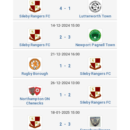
4 - 1
Sileby Rangers FC
Lutterworth Town
14-12-2024 15:00
2 - 3
Sileby Rangers FC
Newport Pagnell Town
21-12-2024 16:00
1 - 2
Rugby Borough
Sileby Rangers FC
26-12-2024 13:00
1 - 2
Northampton ON
Sileby Rangers FC
Chenecks
18-01-2025 15:00
2 - 3