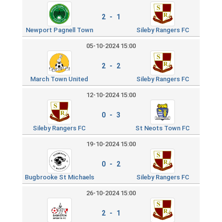
2 - 1
Newport Pagnell Town
Sileby Rangers FC
05-10-2024 15:00
2 - 2
March Town United
Sileby Rangers FC
12-10-2024 15:00
0 - 3
Sileby Rangers FC
St Neots Town FC
19-10-2024 15:00
0 - 2
Bugbrooke St Michaels
Sileby Rangers FC
26-10-2024 15:00
2 - 1