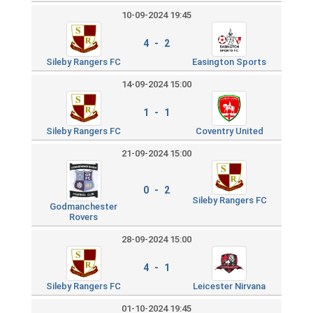
10-09-2024 19:45
4 - 2
Sileby Rangers FC
Easington Sports
14-09-2024 15:00
1 - 1
Sileby Rangers FC
Coventry United
21-09-2024 15:00
0 - 2
Sileby Rangers FC
Godmanchester
Rovers
28-09-2024 15:00
4 - 1
Sileby Rangers FC
Leicester Nirvana
01-10-2024 19:45