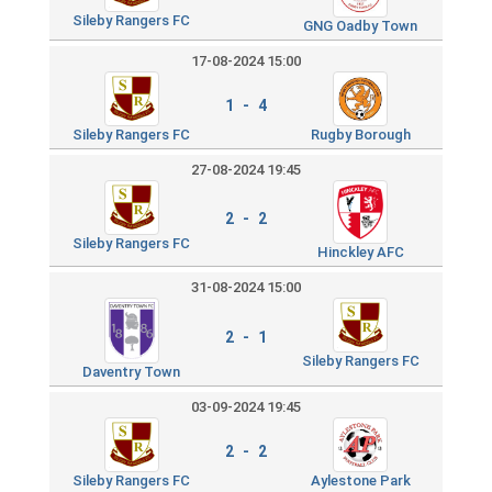
Sileby Rangers FC
GNG Oadby Town
17-08-2024 15:00
1 - 4
Sileby Rangers FC
Rugby Borough
27-08-2024 19:45
2 - 2
Sileby Rangers FC
Hinckley AFC
31-08-2024 15:00
2 - 1
Sileby Rangers FC
Daventry Town
03-09-2024 19:45
2 - 2
Sileby Rangers FC
Aylestone Park