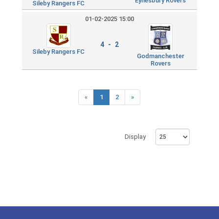
Eynesbury Rovers
Sileby Rangers FC
01-02-2025 15:00
4 - 2
Sileby Rangers FC
Godmanchester
Rovers
«
1
2
»
Display