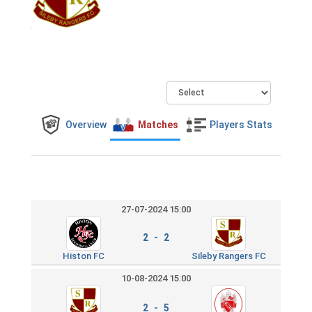
Overview
Matches
Players Stats
27-07-2024 15:00
2 - 2
Histon FC
Sileby Rangers FC
10-08-2024 15:00
2 - 5