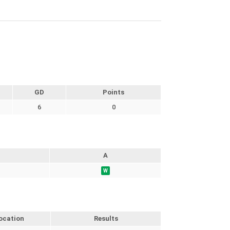
GD
Points
6
0
A
W
ocation
Results