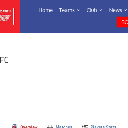
Home
Teams
Club
News
BO
 FC
Overview
Matches
Players Stats