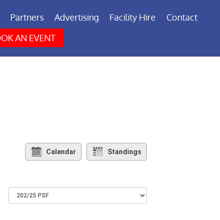
Partners
Advertising
Facility Hire
Contact
OK AN EVENT
Calendar
Standings