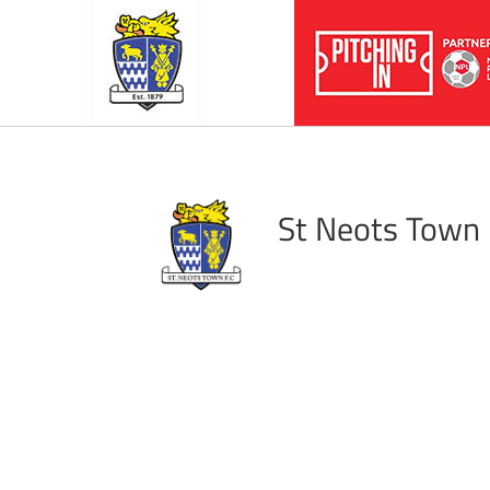
St Neots Town