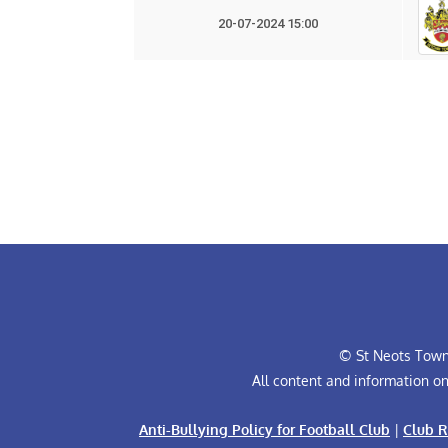
20-07-2024 15:00
© St Neots Town 
All content and information o
Anti-Bullying Policy for Football Club
|
Club R