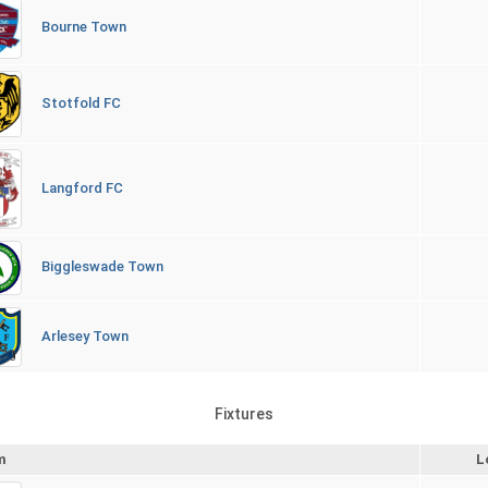
Bourne Town
Stotfold FC
Langford FC
Biggleswade Town
Arlesey Town
Fixtures
m
L