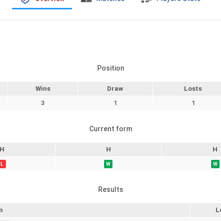
Position
Wins
Draw
Losts
3
1
1
Current form
H
H
H
L
W
W
Results
m
L