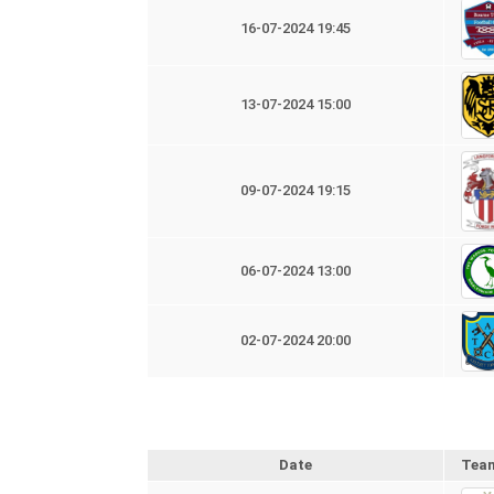
16-07-2024 19:45
13-07-2024 15:00
09-07-2024 19:15
06-07-2024 13:00
02-07-2024 20:00
Date
Tea