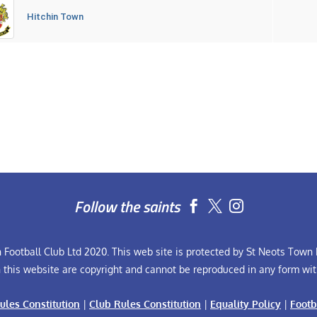
Hitchin Town
Follow the saints


Football Club Ltd 2020. This web site is protected by St Neots Town F
n this website are copyright and cannot be reproduced in any form wit
ules Constitution
|
Club Rules Constitution
|
Equality Policy
|
Footb