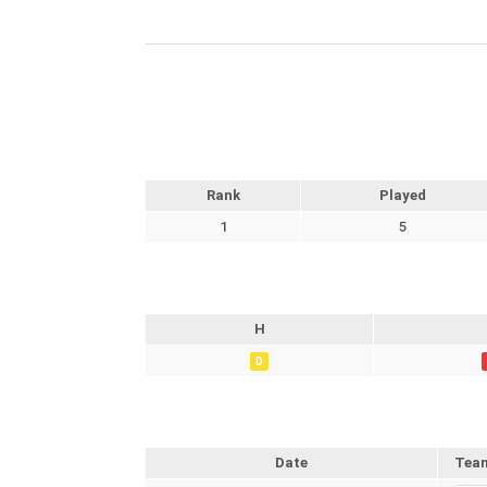
Rank
Played
1
5
H
D
Date
Tea