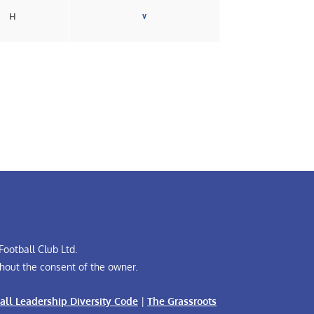
H
v
ootball Club Ltd.
hout the consent of the owner.
all Leadership Diversity Code
|
The Grassroots