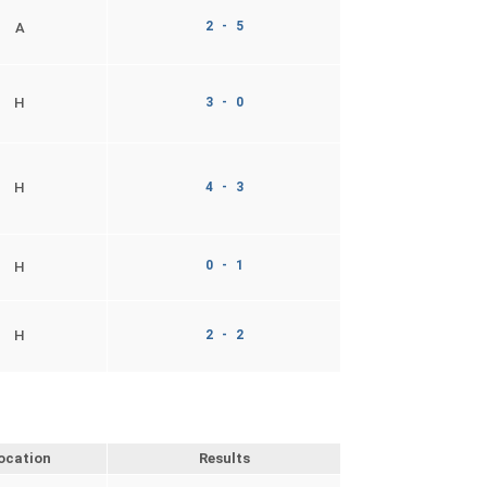
2 - 5
A
H
3 - 0
H
4 - 3
0 - 1
H
H
2 - 2
ocation
Results