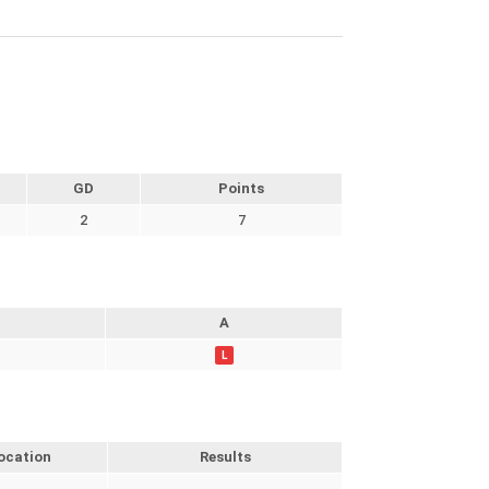
GD
Points
2
7
A
L
ocation
Results