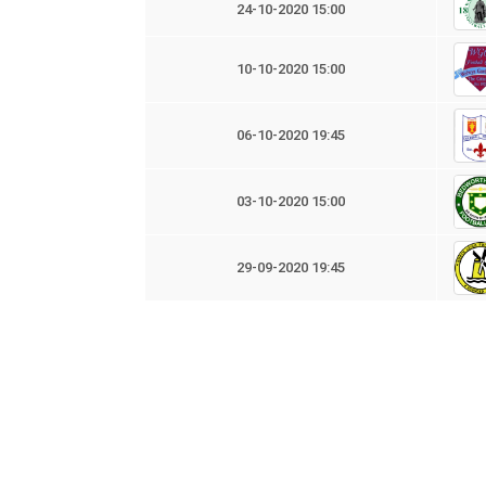
24-10-2020 15:00
10-10-2020 15:00
06-10-2020 19:45
03-10-2020 15:00
29-09-2020 19:45