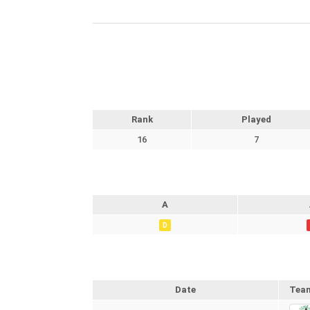
Rank
Played
16
7
A
D
Date
Tea