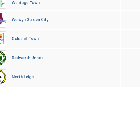
Wantage Town
Welwyn Garden City
Coleshill Town
Bedworth United
North Leigh