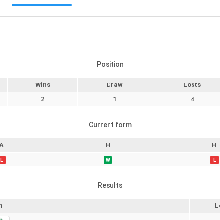
Position
Wins
Draw
Losts
2
1
4
Current form
A
H
H
L
W
L
Results
m
L