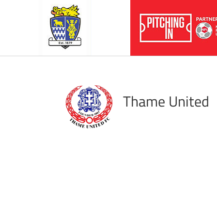
Thame United