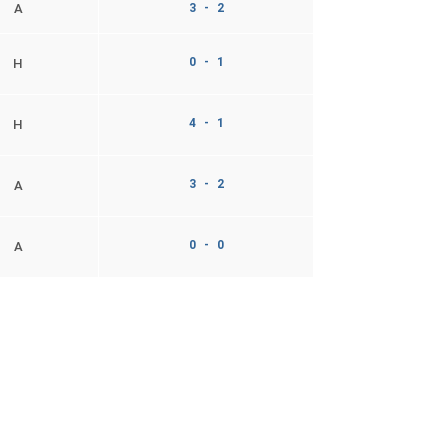
A
3 - 2
0 - 1
H
4 - 1
H
3 - 2
A
0 - 0
A