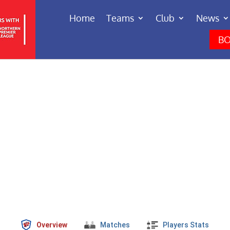
Home
Teams
Club
News
BO
Overview
Matches
Players Stats