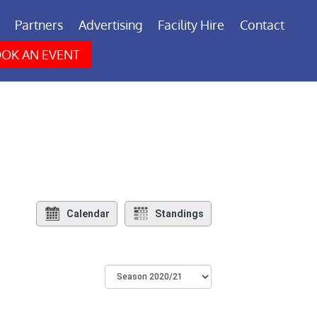
Partners
Advertising
Facility Hire
Contact
OK AN EVENT
Calendar
Standings