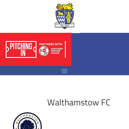
Walthamstow FC