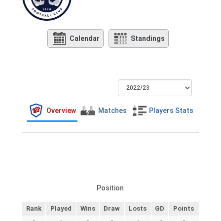
Calendar
Standings
Overview
Matches
Players Stats
Position
Rank
Played
Wins
Draw
Losts
GD
Points