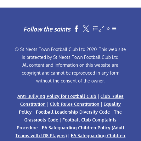
Follow the saints


© St Neots Town Football Club Ltd 2020. This web site
is protected by St Neots Town Football Club Ltd.
All content and information on this website are
copyright and cannot be reproduced in any form
without the consent of the owner.
Anti-Bullying Policy for Football Club
|
Club Rules
Constitution
|
Club Rules Constitution
|
Equality
Policy
|
Football Leadership Diversity Code
|
The
Grassroots Code
|
Football Club Complaints
Procedure
|
FA Safeguarding Children Policy (Adult
Teams with U18 Players)
|
FA Safeguarding Children