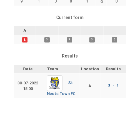
9
1
0
0
1
-2
0
Current form
A
L
?
?
?
?
Results
Date
Team
Location
Results
St
30-07-2022
3 - 1
A
15:00
Neots Town FC