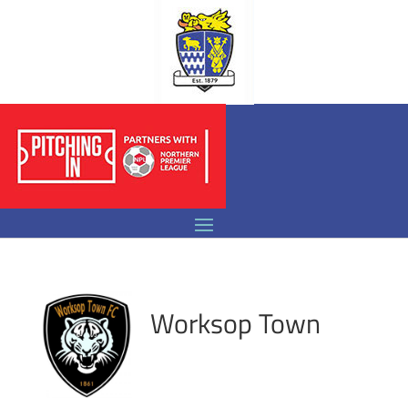
Worksop Town