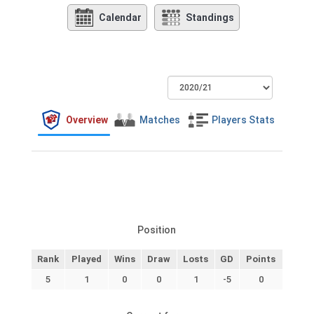
Calendar
Standings
Overview
Matches
Players Stats
Position
Rank
Played
Wins
Draw
Losts
GD
Points
5
1
0
0
1
-5
0