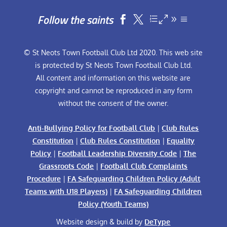
Follow the saints


© St Neots Town Football Club Ltd 2020. This web site
is protected by St Neots Town Football Club Ltd.
All content and information on this website are
copyright and cannot be reproduced in any form
without the consent of the owner.
Anti-Bullying Policy for Football Club
|
Club Rules
Constitution
|
Club Rules Constitution
|
Equality
Policy
|
Football Leadership Diversity Code
|
The
Grassroots Code
|
Football Club Complaints
Procedure
|
FA Safeguarding Children Policy (Adult
Teams with U18 Players)
|
FA Safeguarding Children
Policy (Youth Teams)
Website design & build by
DeType