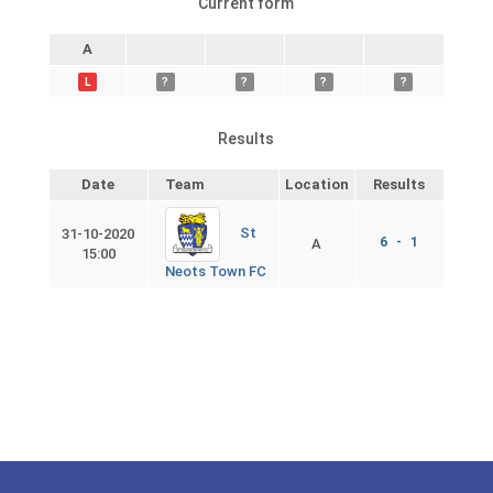
Current form
A
L
?
?
?
?
Results
Date
Team
Location
Results
St
31-10-2020
6 - 1
A
15:00
Neots Town FC