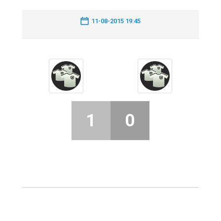
11-08-2015 19:45
1
0