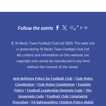
Follow the saints


© St Neots Town Football Club Ltd 2020. This web site
is protected by St Neots Town Football Club Ltd.
All content and information on this website are
copyright and cannot be reproduced in any form
without the consent of the owner.
Anti-Bullying Policy for Football Club
|
Club Rules
Constitution
|
Club Rules Constitution
|
Equality
Policy
|
Football Leadership Diversity Code
|
The
Grassroots Code
|
Football Club Complaints
Procedure
|
FA Safeguarding Children Policy (Adult