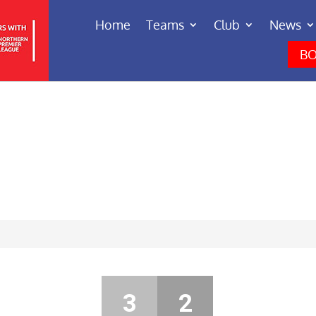
Home
Teams
Club
News
BO
3
2