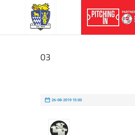
03
26-08-2019 15:00