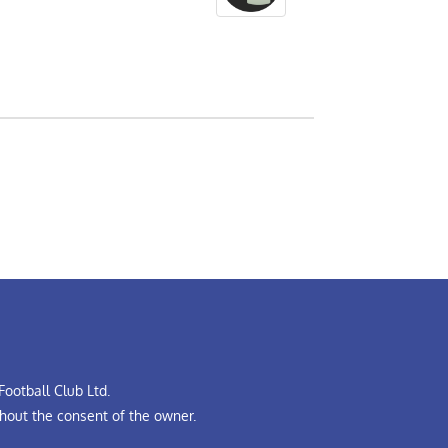
ootball Club Ltd.
hout the consent of the owner.