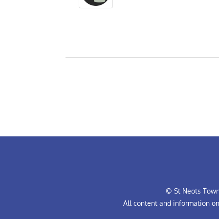
© St Neots Town 
All content and information o