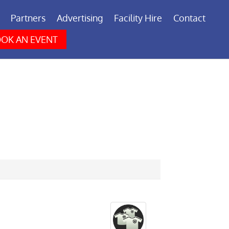
Partners
Advertising
Facility Hire
Contact
OK AN EVENT