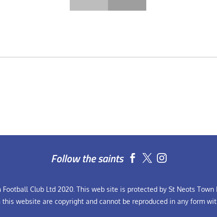
Follow the saints


Football Club Ltd 2020. This web site is protected by St Neots Town F
n this website are copyright and cannot be reproduced in any form wit