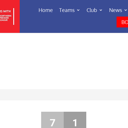
Home
Teams
Club
News
BO
7
1