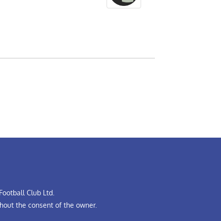
ootball Club Ltd.
hout the consent of the owner.