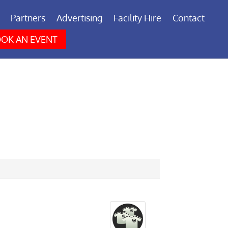
Partners
Advertising
Facility Hire
Contact
OK AN EVENT