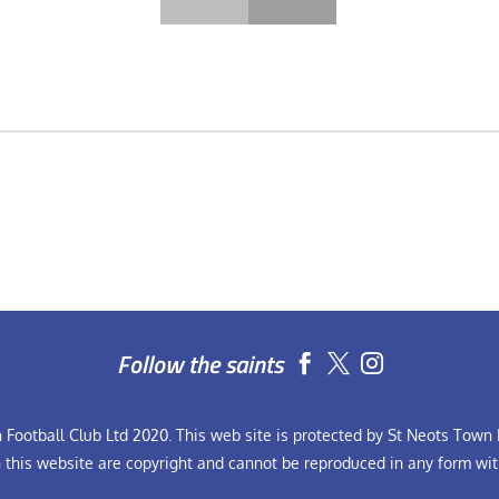
Follow the saints


Football Club Ltd 2020. This web site is protected by St Neots Town F
n this website are copyright and cannot be reproduced in any form wit