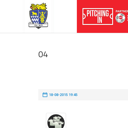
04
18-08-2015 19:45