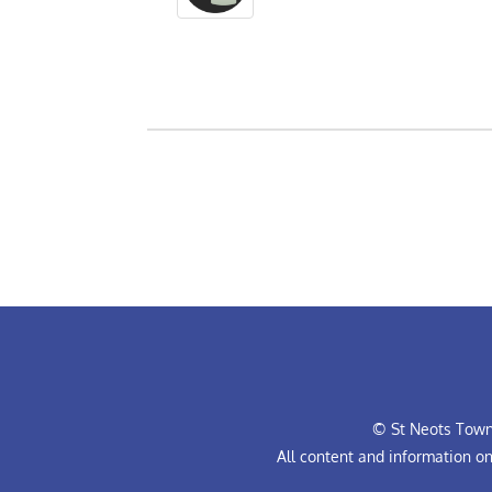
© St Neots Town 
All content and information o