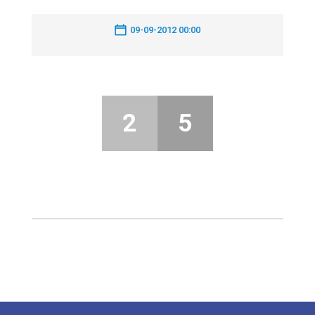
09-09-2012 00:00
2
5