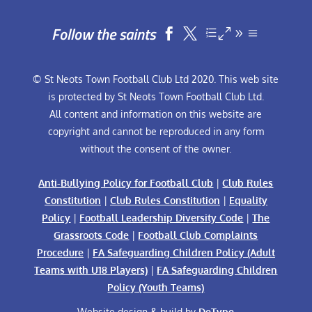
Follow the saints


© St Neots Town Football Club Ltd 2020. This web site
is protected by St Neots Town Football Club Ltd.
All content and information on this website are
copyright and cannot be reproduced in any form
without the consent of the owner.
Anti-Bullying Policy for Football Club
|
Club Rules
Constitution
|
Club Rules Constitution
|
Equality
Policy
|
Football Leadership Diversity Code
|
The
Grassroots Code
|
Football Club Complaints
Procedure
|
FA Safeguarding Children Policy (Adult
Teams with U18 Players)
|
FA Safeguarding Children
Policy (Youth Teams)
Website design & build by
DeType