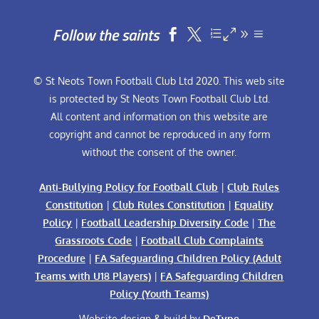
Follow the saints


© St Neots Town Football Club Ltd 2020. This web site
is protected by St Neots Town Football Club Ltd.
All content and information on this website are
copyright and cannot be reproduced in any form
without the consent of the owner.
Anti-Bullying Policy for Football Club
|
Club Rules
Constitution
|
Club Rules Constitution
|
Equality
Policy
|
Football Leadership Diversity Code
|
The
Grassroots Code
|
Football Club Complaints
Procedure
|
FA Safeguarding Children Policy (Adult
Teams with U18 Players)
|
FA Safeguarding Children
Policy (Youth Teams)
Website design & build by
DeType