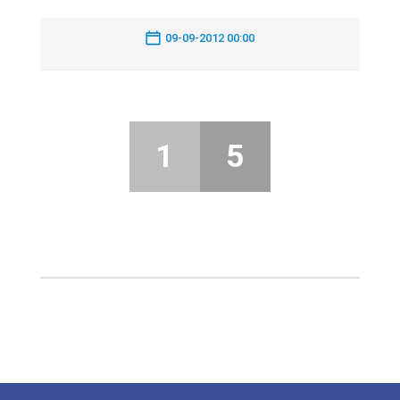
09-09-2012 00:00
1
5