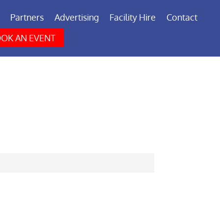
Partners
Advertising
Facility Hire
Contact
OK AN EVENT