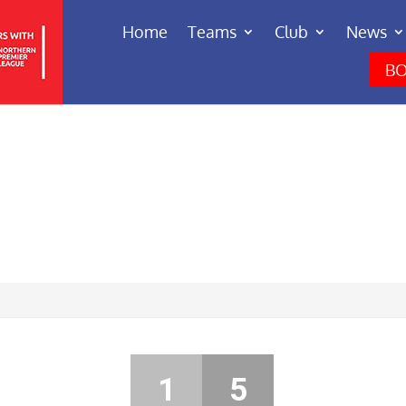
Home
Teams
Club
News
BO
1
5