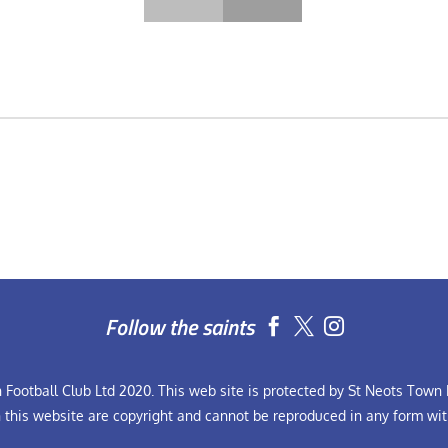
Follow the saints


Football Club Ltd 2020. This web site is protected by St Neots Town F
n this website are copyright and cannot be reproduced in any form wit