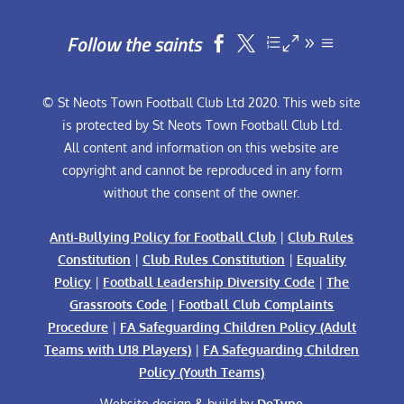
Follow the saints


© St Neots Town Football Club Ltd 2020. This web site
is protected by St Neots Town Football Club Ltd.
All content and information on this website are
copyright and cannot be reproduced in any form
without the consent of the owner.
Anti-Bullying Policy for Football Club
|
Club Rules
Constitution
|
Club Rules Constitution
|
Equality
Policy
|
Football Leadership Diversity Code
|
The
Grassroots Code
|
Football Club Complaints
Procedure
|
FA Safeguarding Children Policy (Adult
Teams with U18 Players)
|
FA Safeguarding Children
Policy (Youth Teams)
Website design & build by
DeType