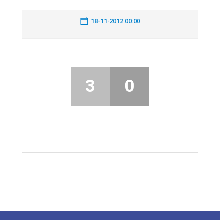
18-11-2012 00:00
3
0