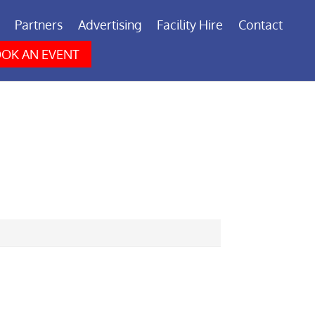
Partners
Advertising
Facility Hire
Contact
OK AN EVENT