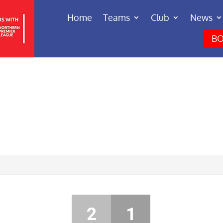
Home
Teams
Club
News
BO
2
1