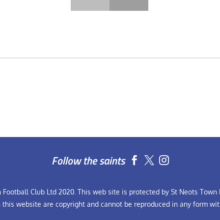
Follow the saints


Football Club Ltd 2020. This web site is protected by St Neots Town F
n this website are copyright and cannot be reproduced in any form wit