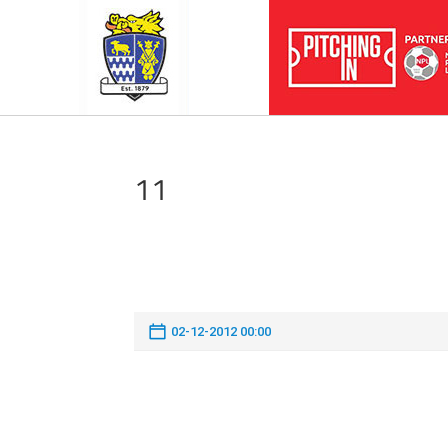
11
02-12-2012 00:00