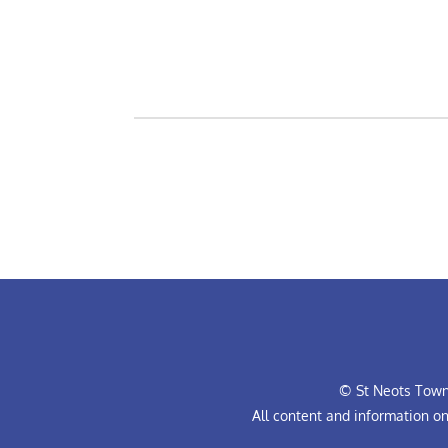
© St Neots Town 
All content and information o