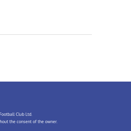
ootball Club Ltd.
hout the consent of the owner.