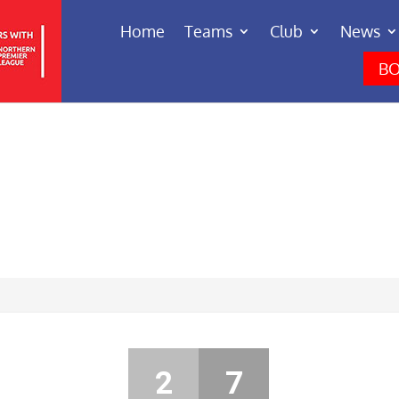
Home
Teams
Club
News
BO
2
7