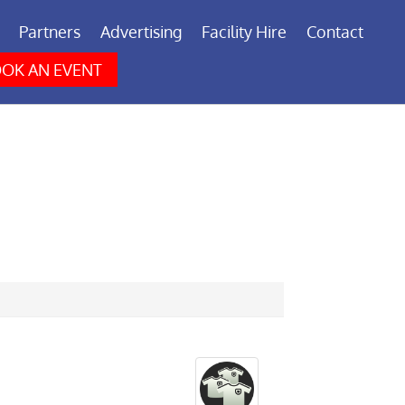
Partners
Advertising
Facility Hire
Contact
OK AN EVENT