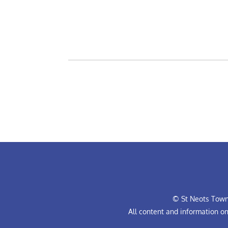
© St Neots Town 
All content and information o