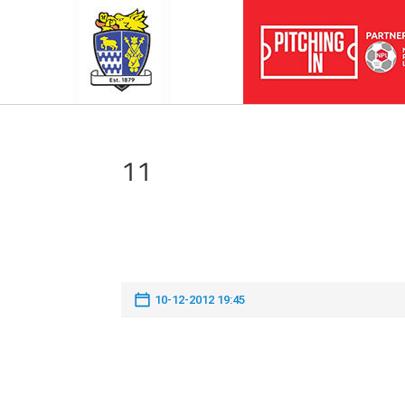
11
10-12-2012 19:45