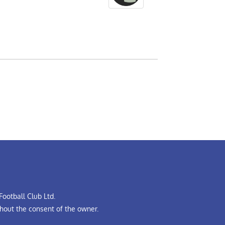
ootball Club Ltd.
hout the consent of the owner.