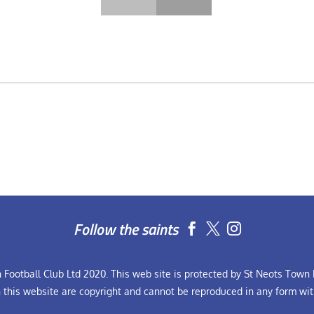
Follow the saints


Football Club Ltd 2020. This web site is protected by St Neots Town F
n this website are copyright and cannot be reproduced in any form wit