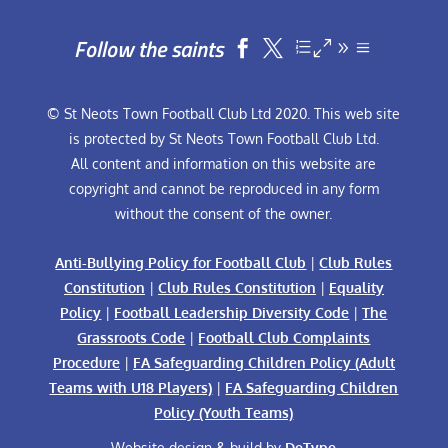
Follow the saints


© St Neots Town Football Club Ltd 2020. This web site
is protected by St Neots Town Football Club Ltd.
All content and information on this website are
copyright and cannot be reproduced in any form
without the consent of the owner.
Anti-Bullying Policy for Football Club
|
Club Rules
Constitution
|
Club Rules Constitution
|
Equality
Policy
|
Football Leadership Diversity Code
|
The
Grassroots Code
|
Football Club Complaints
Procedure
|
FA Safeguarding Children Policy (Adult
Teams with U18 Players)
|
FA Safeguarding Children
Policy (Youth Teams)
Website design & build by
DeType