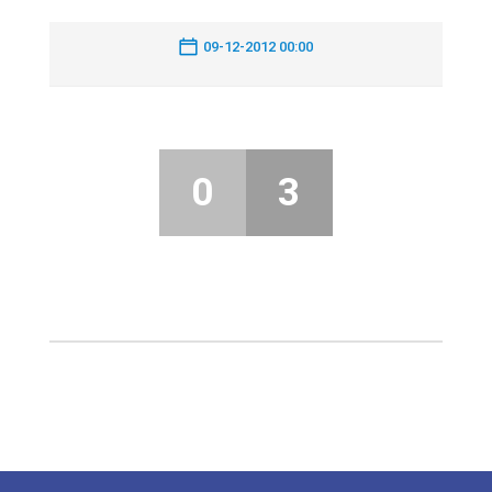
09-12-2012 00:00
0
3