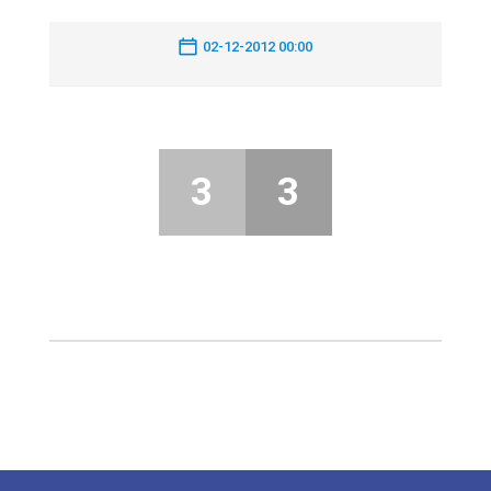
02-12-2012 00:00
3
3