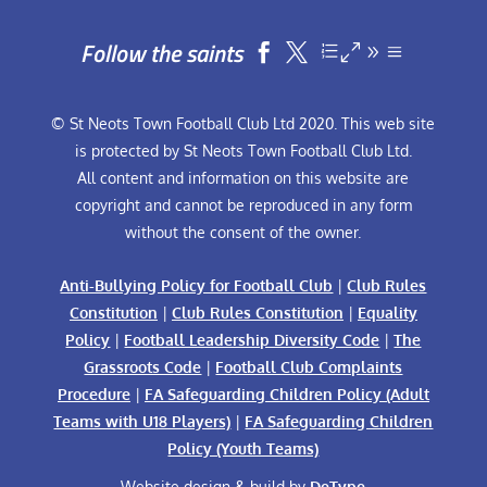
Follow the saints


© St Neots Town Football Club Ltd 2020. This web site
is protected by St Neots Town Football Club Ltd.
All content and information on this website are
copyright and cannot be reproduced in any form
without the consent of the owner.
Anti-Bullying Policy for Football Club
|
Club Rules
Constitution
|
Club Rules Constitution
|
Equality
Policy
|
Football Leadership Diversity Code
|
The
Grassroots Code
|
Football Club Complaints
Procedure
|
FA Safeguarding Children Policy (Adult
Teams with U18 Players)
|
FA Safeguarding Children
Policy (Youth Teams)
Website design & build by
DeType