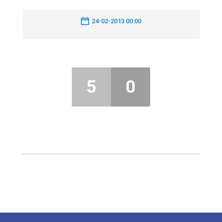
24-02-2013 00:00
5
0