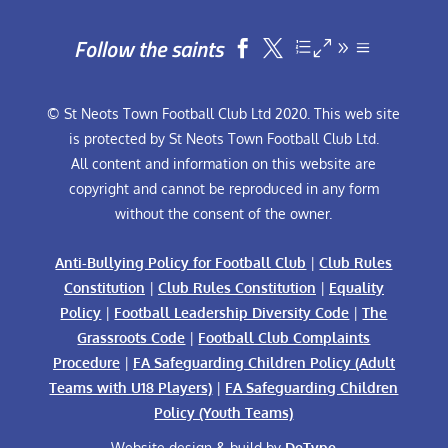
Follow the saints


© St Neots Town Football Club Ltd 2020. This web site
is protected by St Neots Town Football Club Ltd.
All content and information on this website are
copyright and cannot be reproduced in any form
without the consent of the owner.
Anti-Bullying Policy for Football Club
|
Club Rules
Constitution
|
Club Rules Constitution
|
Equality
Policy
|
Football Leadership Diversity Code
|
The
Grassroots Code
|
Football Club Complaints
Procedure
|
FA Safeguarding Children Policy (Adult
Teams with U18 Players)
|
FA Safeguarding Children
Policy (Youth Teams)
Website design & build by
DeType