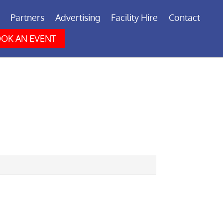
Partners
Advertising
Facility Hire
Contact
OK AN EVENT