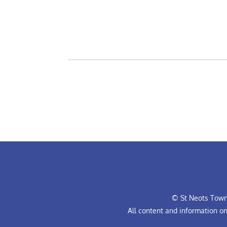
© St Neots Town 
All content and information o