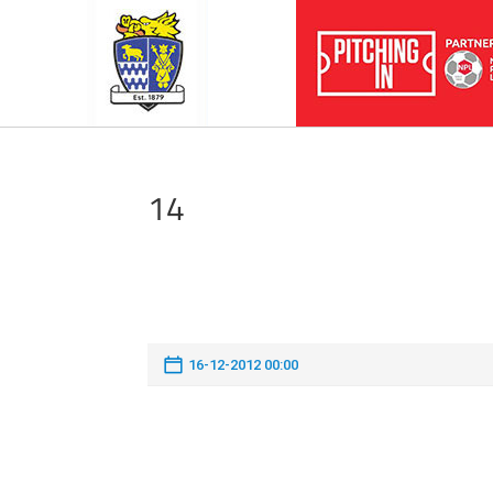
14
16-12-2012 00:00