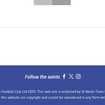
Follow the saints


Football Club Ltd 2020. This web site is protected by St Neots Town F
n this website are copyright and cannot be reproduced in any form wit