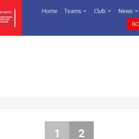
Home
Teams
Club
News
BO
1
2