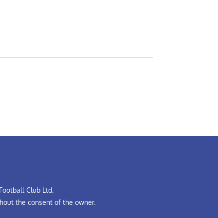
ootball Club Ltd.
hout the consent of the owner.