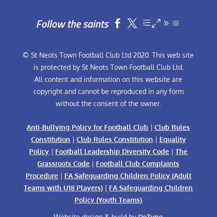
Follow the saints


© St Neots Town Football Club Ltd 2020. This web site
is protected by St Neots Town Football Club Ltd.
All content and information on this website are
copyright and cannot be reproduced in any form
without the consent of the owner.
Anti-Bullying Policy for Football Club
|
Club Rules
Constitution
|
Club Rules Constitution
|
Equality
Policy
|
Football Leadership Diversity Code
|
The
Grassroots Code
|
Football Club Complaints
Procedure
|
FA Safeguarding Children Policy (Adult
Teams with U18 Players)
|
FA Safeguarding Children
Policy (Youth Teams)
Website design & build by
DeType