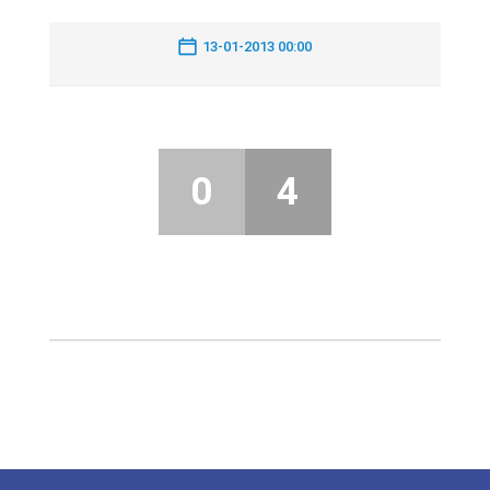
13-01-2013 00:00
0
4