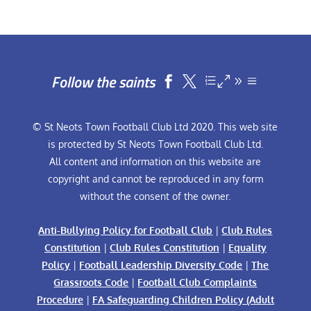
Follow the saints


© St Neots Town Football Club Ltd 2020. This web site
is protected by St Neots Town Football Club Ltd.
All content and information on this website are
copyright and cannot be reproduced in any form
without the consent of the owner.
Anti-Bullying Policy for Football Club
|
Club Rules
Constitution
|
Club Rules Constitution
|
Equality
Policy
|
Football Leadership Diversity Code
|
The
Grassroots Code
|
Football Club Complaints
Procedure
|
FA Safeguarding Children Policy (Adult