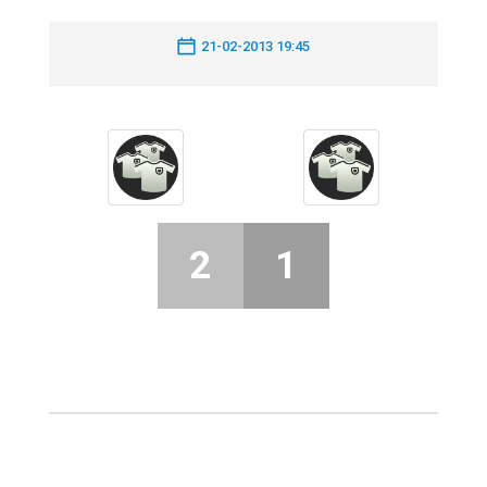
21-02-2013 19:45
2
1