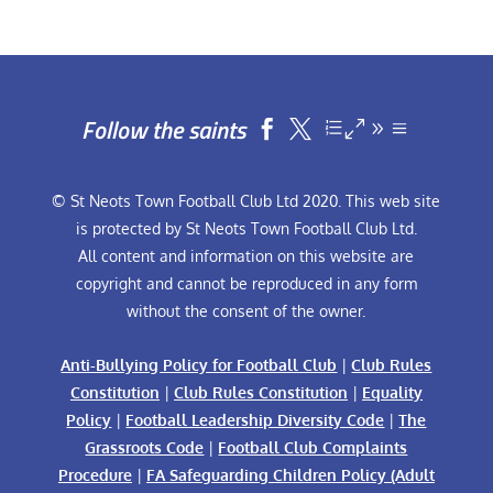
Follow the saints


© St Neots Town Football Club Ltd 2020. This web site
is protected by St Neots Town Football Club Ltd.
All content and information on this website are
copyright and cannot be reproduced in any form
without the consent of the owner.
Anti-Bullying Policy for Football Club
|
Club Rules
Constitution
|
Club Rules Constitution
|
Equality
Policy
|
Football Leadership Diversity Code
|
The
Grassroots Code
|
Football Club Complaints
Procedure
|
FA Safeguarding Children Policy (Adult