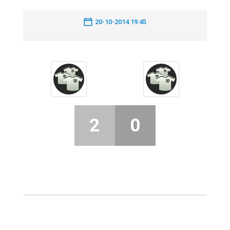
20-10-2014 19:45
2
0