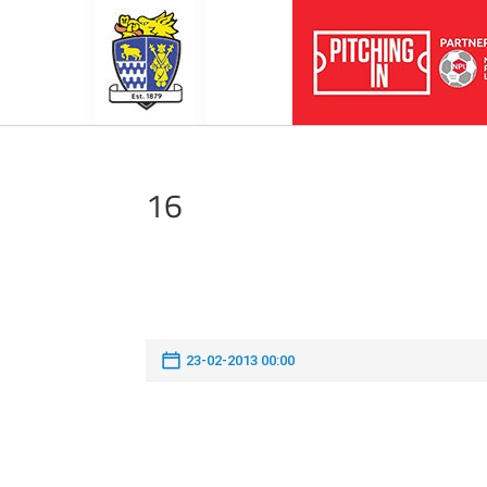
16
23-02-2013 00:00