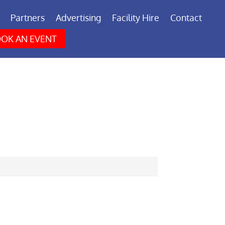
Partners
Advertising
Facility Hire
Contact
OK AN EVENT