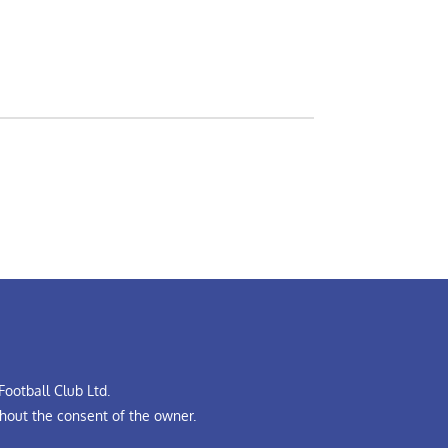
ootball Club Ltd.
hout the consent of the owner.