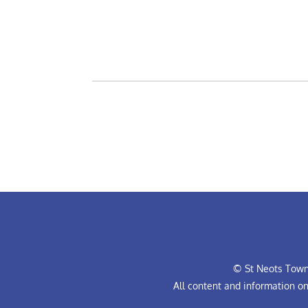
© St Neots Town 
All content and information o