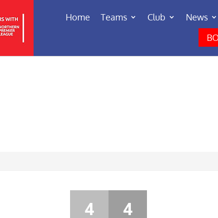
Home
Teams
Club
News
BO
4
4