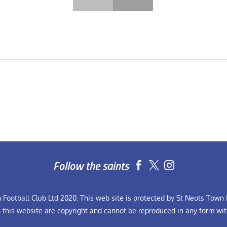
Follow the saints


Football Club Ltd 2020. This web site is protected by St Neots Town F
n this website are copyright and cannot be reproduced in any form wit