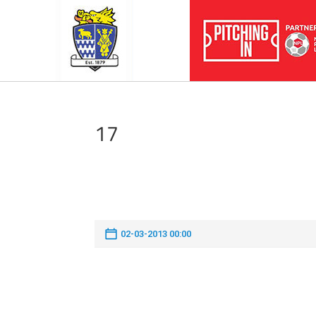
17
02-03-2013 00:00