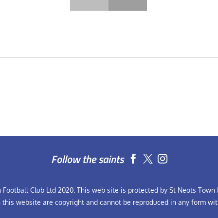
Follow the saints


Football Club Ltd 2020. This web site is protected by St Neots Town F
n this website are copyright and cannot be reproduced in any form wit