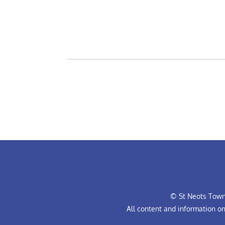
© St Neots Town 
All content and information o