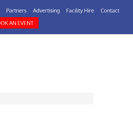
Partners
Advertising
Facility Hire
Contact
OK AN EVENT