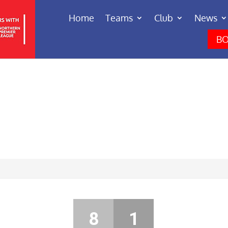
Home
Teams
Club
News
BO
8
1