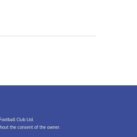
ootball Club Ltd.
hout the consent of the owner.