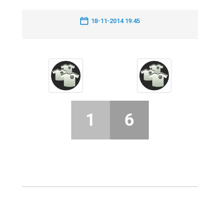
18-11-2014 19:45
1
6