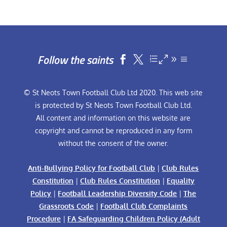
Follow the saints


© St Neots Town Football Club Ltd 2020. This web site
is protected by St Neots Town Football Club Ltd.
All content and information on this website are
copyright and cannot be reproduced in any form
without the consent of the owner.
Anti-Bullying Policy for Football Club
|
Club Rules
Constitution
|
Club Rules Constitution
|
Equality
Policy
|
Football Leadership Diversity Code
|
The
Grassroots Code
|
Football Club Complaints
Procedure
|
FA Safeguarding Children Policy (Adult