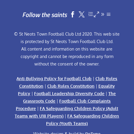
Follow the saints


© St Neots Town Football Club Ltd 2020. This web site
is protected by St Neots Town Football Club Ltd.
All content and information on this website are
copyright and cannot be reproduced in any form
without the consent of the owner.
Anti-Bullying Policy for Football Club
|
Club Rules
Constitution
|
Club Rules Constitution
|
Equality
Policy
|
Football Leadership Diversity Code
|
The
Grassroots Code
|
Football Club Complaints
Procedure
|
FA Safeguarding Children Policy (Adult
Teams with U18 Players)
|
FA Safeguarding Children
Policy (Youth Teams)
Website design & build by
DeType