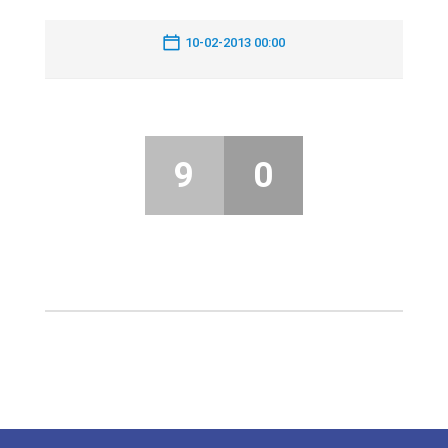
10-02-2013 00:00
9
0