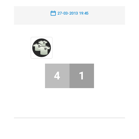
27-03-2013 19:45
4
1