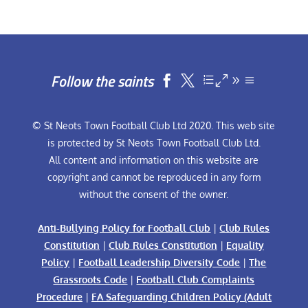
Follow the saints


© St Neots Town Football Club Ltd 2020. This web site
is protected by St Neots Town Football Club Ltd.
All content and information on this website are
copyright and cannot be reproduced in any form
without the consent of the owner.
Anti-Bullying Policy for Football Club
|
Club Rules
Constitution
|
Club Rules Constitution
|
Equality
Policy
|
Football Leadership Diversity Code
|
The
Grassroots Code
|
Football Club Complaints
Procedure
|
FA Safeguarding Children Policy (Adult