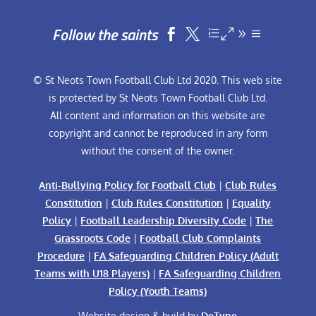
Follow the saints


© St Neots Town Football Club Ltd 2020. This web site
is protected by St Neots Town Football Club Ltd.
All content and information on this website are
copyright and cannot be reproduced in any form
without the consent of the owner.
Anti-Bullying Policy for Football Club
|
Club Rules
Constitution
|
Club Rules Constitution
|
Equality
Policy
|
Football Leadership Diversity Code
|
The
Grassroots Code
|
Football Club Complaints
Procedure
|
FA Safeguarding Children Policy (Adult
Teams with U18 Players)
|
FA Safeguarding Children
Policy (Youth Teams)
Website design & build by
DeType