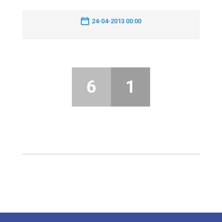
24-04-2013 00:00
6
1