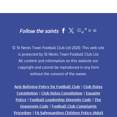
Follow the saints


© St Neots Town Football Club Ltd 2020. This web site
is protected by St Neots Town Football Club Ltd.
All content and information on this website are
copyright and cannot be reproduced in any form
without the consent of the owner.
Anti-Bullying Policy for Football Club
|
Club Rules
Constitution
|
Club Rules Constitution
|
Equality
Policy
|
Football Leadership Diversity Code
|
The
Grassroots Code
|
Football Club Complaints
Procedure
|
FA Safeguarding Children Policy (Adult