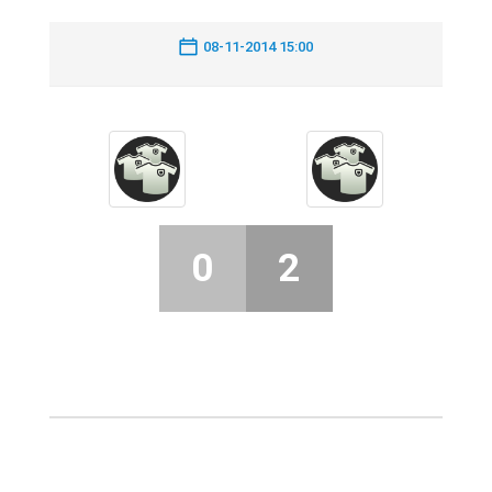
08-11-2014 15:00
0
2