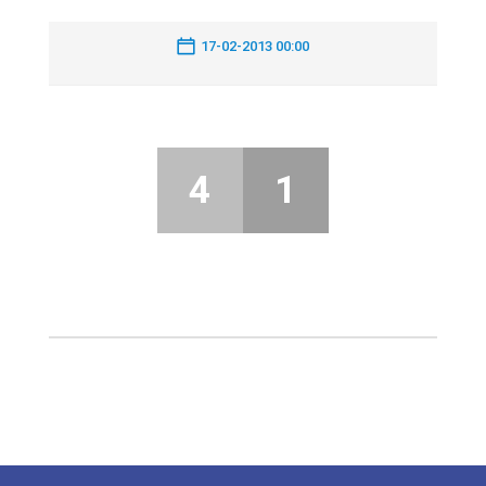
17-02-2013 00:00
4
1