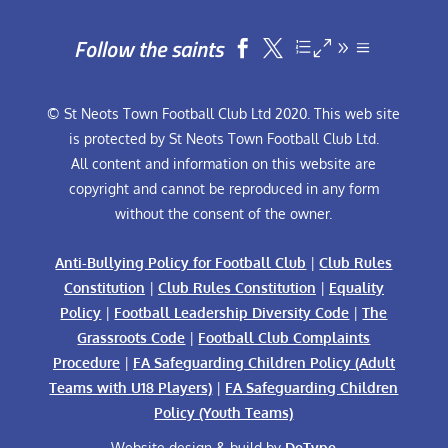
Follow the saints


© St Neots Town Football Club Ltd 2020. This web site
is protected by St Neots Town Football Club Ltd.
All content and information on this website are
copyright and cannot be reproduced in any form
without the consent of the owner.
Anti-Bullying Policy for Football Club
|
Club Rules
Constitution
|
Club Rules Constitution
|
Equality
Policy
|
Football Leadership Diversity Code
|
The
Grassroots Code
|
Football Club Complaints
Procedure
|
FA Safeguarding Children Policy (Adult
Teams with U18 Players)
|
FA Safeguarding Children
Policy (Youth Teams)
Website design & build by
DeType