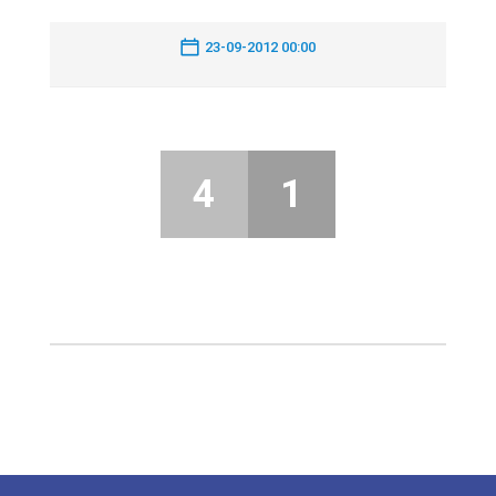
23-09-2012 00:00
4
1