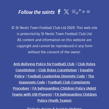
Follow the saints


© St Neots Town Football Club Ltd 2020. This web site
is protected by St Neots Town Football Club Ltd.
All content and information on this website are
copyright and cannot be reproduced in any form
without the consent of the owner.
Anti-Bullying Policy for Football Club
|
Club Rules
Constitution
|
Club Rules Constitution
|
Equality
Policy
|
Football Leadership Diversity Code
|
The
Grassroots Code
|
Football Club Complaints
Procedure
|
FA Safeguarding Children Policy (Adult
Teams with U18 Players)
|
FA Safeguarding Children
Policy (Youth Teams)
Website design & build by
DeType