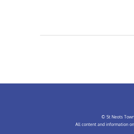
© St Neots Town 
All content and information o