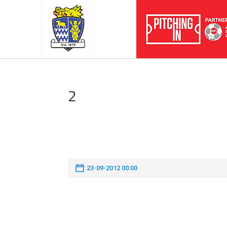
2
23-09-2012 00:00