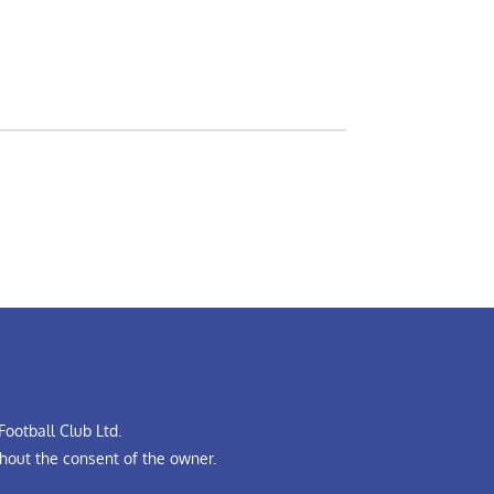
ootball Club Ltd.
hout the consent of the owner.