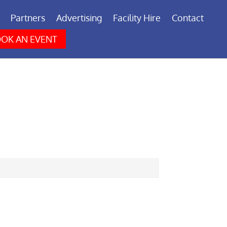
Partners
Advertising
Facility Hire
Contact
OK AN EVENT