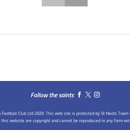
Follow the saints


Football Club Ltd 2020. This web site is protected by St Neots Town F
n this website are copyright and cannot be reproduced in any form wit