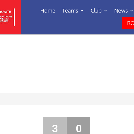
Home
Teams
Club
News
BO
3
0