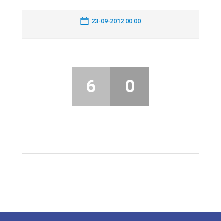
23-09-2012 00:00
6
0