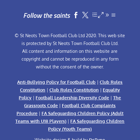
Follow the saints


© St Neots Town Football Club Ltd 2020. This web site
is protected by St Neots Town Football Club Ltd.
All content and information on this website are
copyright and cannot be reproduced in any form
without the consent of the owner.
Anti-Bullying Policy for Football Club
|
Club Rules
Constitution
|
Club Rules Constitution
|
Equality
Policy
|
Football Leadership Diversity Code
|
The
Grassroots Code
|
Football Club Complaints
Procedure
|
FA Safeguarding Children Policy (Adult
Teams with U18 Players)
|
FA Safeguarding Children
Policy (Youth Teams)
Website design & build by
DeType