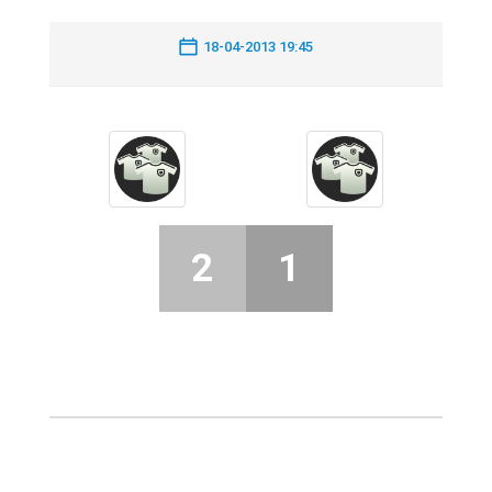
18-04-2013 19:45
2
1