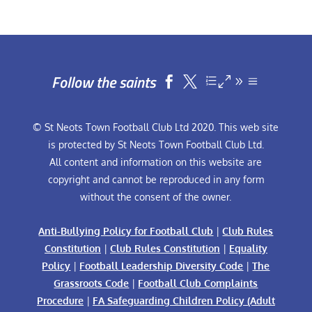
Follow the saints


© St Neots Town Football Club Ltd 2020. This web site
is protected by St Neots Town Football Club Ltd.
All content and information on this website are
copyright and cannot be reproduced in any form
without the consent of the owner.
Anti-Bullying Policy for Football Club
|
Club Rules
Constitution
|
Club Rules Constitution
|
Equality
Policy
|
Football Leadership Diversity Code
|
The
Grassroots Code
|
Football Club Complaints
Procedure
|
FA Safeguarding Children Policy (Adult