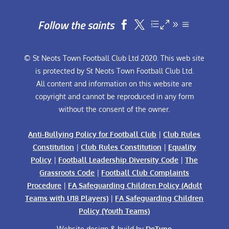
Follow the saints


© St Neots Town Football Club Ltd 2020. This web site
is protected by St Neots Town Football Club Ltd.
All content and information on this website are
copyright and cannot be reproduced in any form
without the consent of the owner.
Anti-Bullying Policy for Football Club
|
Club Rules
Constitution
|
Club Rules Constitution
|
Equality
Policy
|
Football Leadership Diversity Code
|
The
Grassroots Code
|
Football Club Complaints
Procedure
|
FA Safeguarding Children Policy (Adult
Teams with U18 Players)
|
FA Safeguarding Children
Policy (Youth Teams)
Website design & build by
DeType