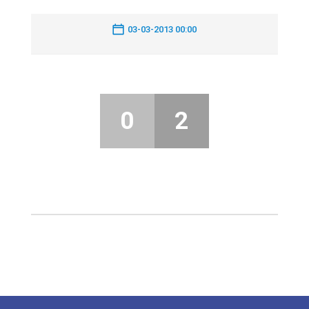
03-03-2013 00:00
0
2