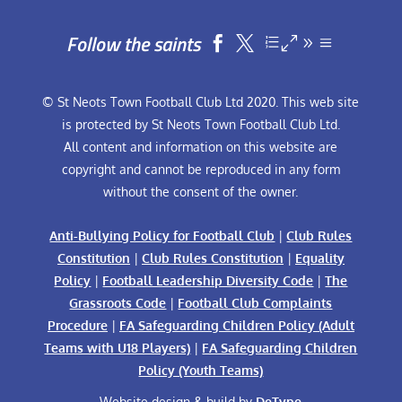
Follow the saints


© St Neots Town Football Club Ltd 2020. This web site
is protected by St Neots Town Football Club Ltd.
All content and information on this website are
copyright and cannot be reproduced in any form
without the consent of the owner.
Anti-Bullying Policy for Football Club
|
Club Rules
Constitution
|
Club Rules Constitution
|
Equality
Policy
|
Football Leadership Diversity Code
|
The
Grassroots Code
|
Football Club Complaints
Procedure
|
FA Safeguarding Children Policy (Adult
Teams with U18 Players)
|
FA Safeguarding Children
Policy (Youth Teams)
Website design & build by
DeType