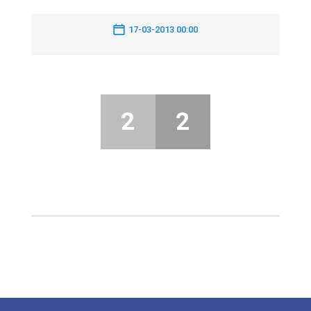
17-03-2013 00:00
2
2