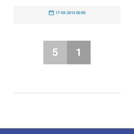
17-03-2013 00:00
5
1