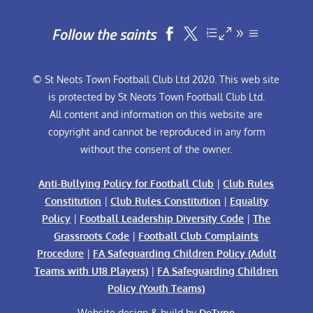
Follow the saints


© St Neots Town Football Club Ltd 2020. This web site
is protected by St Neots Town Football Club Ltd.
All content and information on this website are
copyright and cannot be reproduced in any form
without the consent of the owner.
Anti-Bullying Policy for Football Club
|
Club Rules
Constitution
|
Club Rules Constitution
|
Equality
Policy
|
Football Leadership Diversity Code
|
The
Grassroots Code
|
Football Club Complaints
Procedure
|
FA Safeguarding Children Policy (Adult
Teams with U18 Players)
|
FA Safeguarding Children
Policy (Youth Teams)
Website design & build by
DeType