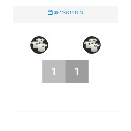
25-11-2014 19:45
1
1