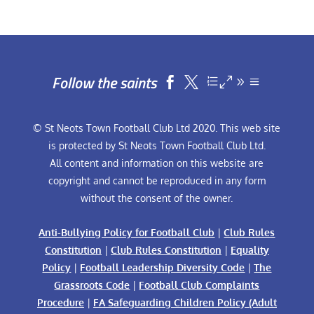
Follow the saints


© St Neots Town Football Club Ltd 2020. This web site
is protected by St Neots Town Football Club Ltd.
All content and information on this website are
copyright and cannot be reproduced in any form
without the consent of the owner.
Anti-Bullying Policy for Football Club
|
Club Rules
Constitution
|
Club Rules Constitution
|
Equality
Policy
|
Football Leadership Diversity Code
|
The
Grassroots Code
|
Football Club Complaints
Procedure
|
FA Safeguarding Children Policy (Adult