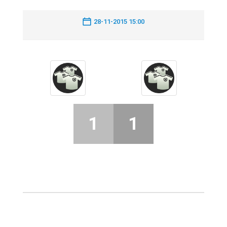
28-11-2015 15:00
1
1