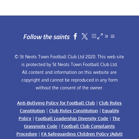
Follow the saints


© St Neots Town Football Club Ltd 2020. This web site
is protected by St Neots Town Football Club Ltd.
All content and information on this website are
copyright and cannot be reproduced in any form
without the consent of the owner.
Anti-Bullying Policy for Football Club
|
Club Rules
Constitution
|
Club Rules Constitution
|
Equality
Policy
|
Football Leadership Diversity Code
|
The
Grassroots Code
|
Football Club Complaints
Procedure
|
FA Safeguarding Children Policy (Adult