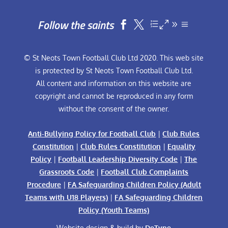
Follow the saints


© St Neots Town Football Club Ltd 2020. This web site
is protected by St Neots Town Football Club Ltd.
All content and information on this website are
copyright and cannot be reproduced in any form
without the consent of the owner.
Anti-Bullying Policy for Football Club
|
Club Rules
Constitution
|
Club Rules Constitution
|
Equality
Policy
|
Football Leadership Diversity Code
|
The
Grassroots Code
|
Football Club Complaints
Procedure
|
FA Safeguarding Children Policy (Adult
Teams with U18 Players)
|
FA Safeguarding Children
Policy (Youth Teams)
Website design & build by
DeType