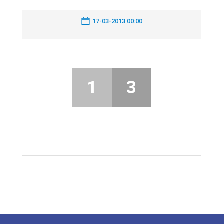
17-03-2013 00:00
1
3