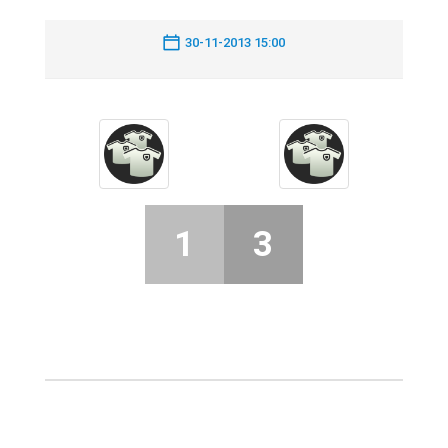
30-11-2013 15:00
1
3