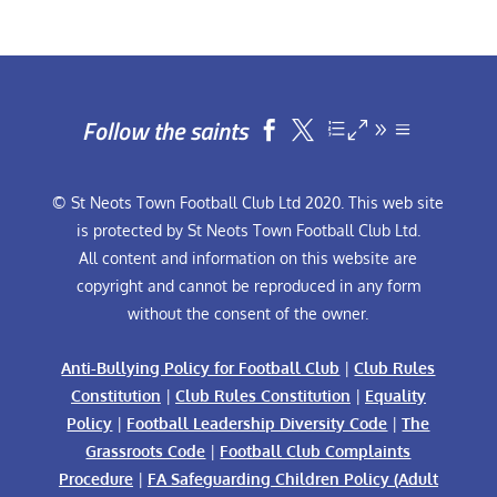
Follow the saints


© St Neots Town Football Club Ltd 2020. This web site
is protected by St Neots Town Football Club Ltd.
All content and information on this website are
copyright and cannot be reproduced in any form
without the consent of the owner.
Anti-Bullying Policy for Football Club
|
Club Rules
Constitution
|
Club Rules Constitution
|
Equality
Policy
|
Football Leadership Diversity Code
|
The
Grassroots Code
|
Football Club Complaints
Procedure
|
FA Safeguarding Children Policy (Adult