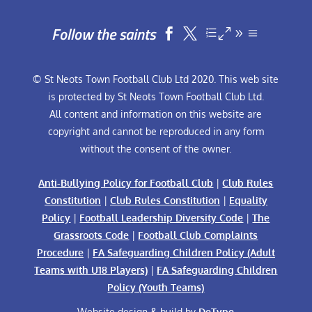
Follow the saints


© St Neots Town Football Club Ltd 2020. This web site
is protected by St Neots Town Football Club Ltd.
All content and information on this website are
copyright and cannot be reproduced in any form
without the consent of the owner.
Anti-Bullying Policy for Football Club
|
Club Rules
Constitution
|
Club Rules Constitution
|
Equality
Policy
|
Football Leadership Diversity Code
|
The
Grassroots Code
|
Football Club Complaints
Procedure
|
FA Safeguarding Children Policy (Adult
Teams with U18 Players)
|
FA Safeguarding Children
Policy (Youth Teams)
Website design & build by
DeType