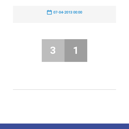
07-04-2013 00:00
3
1